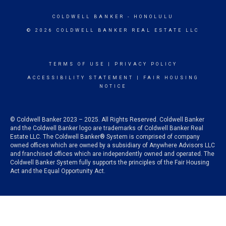
COLDWELL BANKER
- HONOLULU
© 2026 COLDWELL BANKER REAL ESTATE LLC
TERMS OF USE
|
PRIVACY POLICY
ACCESSIBILITY STATEMENT
|
FAIR HOUSING
NOTICE
© Coldwell Banker 2023 – 2025. All Rights Reserved. Coldwell Banker
and the Coldwell Banker logo are trademarks of Coldwell Banker Real
Estate LLC. The Coldwell Banker® System is comprised of company
owned offices which are owned by a subsidiary of Anywhere Advisors LLC
and franchised offices which are independently owned and operated. The
Coldwell Banker System fully supports the principles of the Fair Housing
Act and the Equal Opportunity Act.