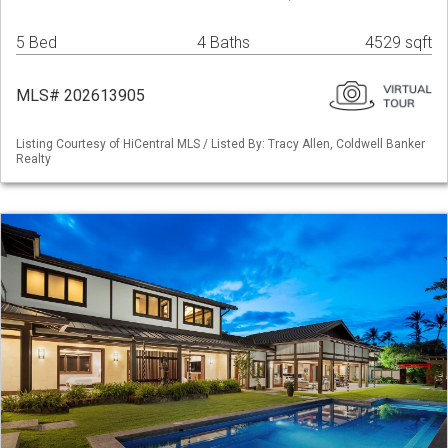
5 Bed
4 Baths
4529 sqft
MLS# 202613905
Listing Courtesy of HiCentral MLS / Listed By: Tracy Allen, Coldwell Banker
Realty