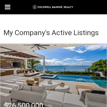
My Company's Active Listings
$26,500,000
(USD)