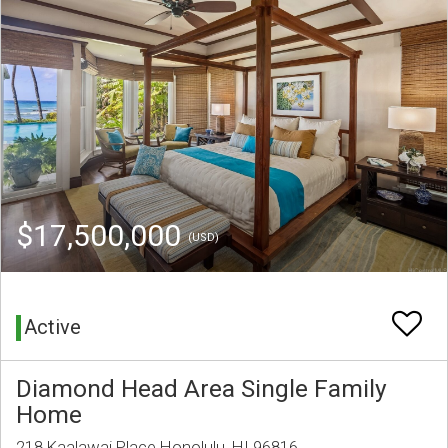
$17,500,000
(USD)
Active
Diamond Head Area Single Family
Home
218 Kaalawai Place Honolulu, HI 96816