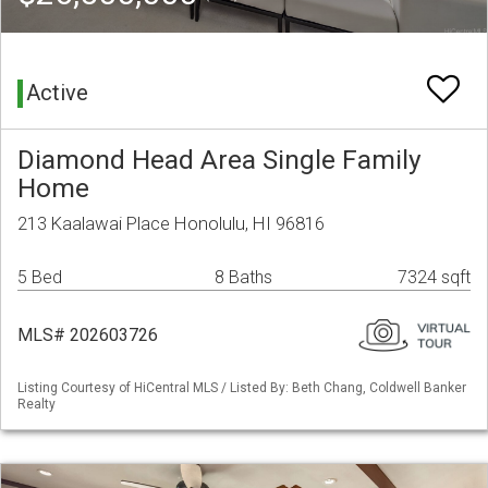
Active
Diamond Head Area Single Family
Home
213 Kaalawai Place Honolulu, HI 96816
5 Bed
8 Baths
7324 sqft
MLS# 202603726
Listing Courtesy of HiCentral MLS / Listed By: Beth Chang, Coldwell Banker
Realty