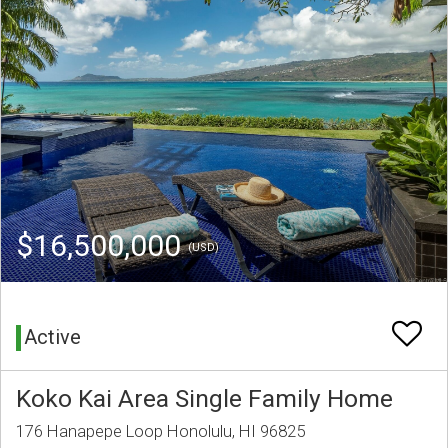
$16,500,000
(USD)
Active
Koko Kai Area Single Family Home
176 Hanapepe Loop Honolulu, HI 96825