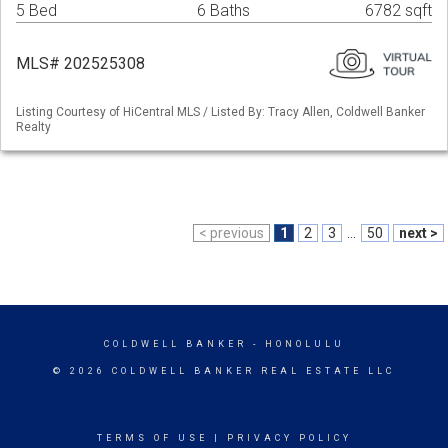
5 Bed
6 Baths
6782 sqft
MLS# 202525308
Listing Courtesy of HiCentral MLS / Listed By: Tracy Allen, Coldwell Banker
Realty
< previous
1
2
3
...
50
next >
COLDWELL BANKER
- HONOLULU
© 2026 COLDWELL BANKER REAL ESTATE LLC
TERMS OF USE
|
PRIVACY POLICY