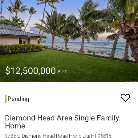
$12,500,000
(USD)
Pending
Diamond Head Area Single Family
Home
3735 C Diamond Head Road Honolulu, HI 96816