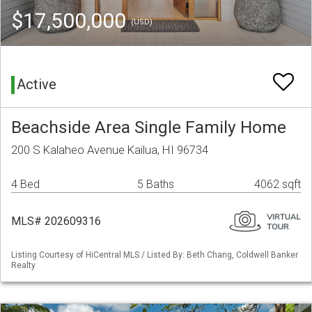
$17,500,000
(USD)
Active
Beachside Area Single Family Home
200 S Kalaheo Avenue Kailua, HI 96734
4 Bed
5 Baths
4062 sqft
MLS# 202609316
Listing Courtesy of HiCentral MLS / Listed By: Beth Chang, Coldwell Banker
Realty