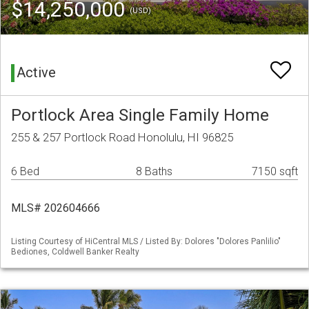
$14,250,000
(USD)
Active
Portlock Area Single Family Home
255 & 257 Portlock Road Honolulu, HI 96825
6 Bed
8 Baths
7150 sqft
MLS# 202604666
Listing Courtesy of HiCentral MLS / Listed By: Dolores "Dolores Panlilio"
Bediones, Coldwell Banker Realty