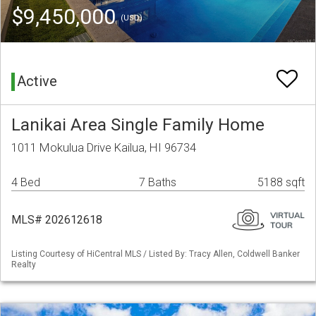
$9,450,000
(USD)
Active
Lanikai Area Single Family Home
1011 Mokulua Drive Kailua, HI 96734
4 Bed
7 Baths
5188 sqft
MLS# 202612618
Listing Courtesy of HiCentral MLS / Listed By: Tracy Allen, Coldwell Banker
Realty