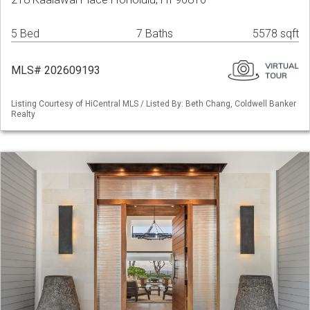
5 Bed
7 Baths
5578 sqft
MLS# 202609193
Listing Courtesy of HiCentral MLS / Listed By: Beth Chang, Coldwell Banker
Realty