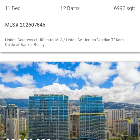
11 Bed
12 Baths
6992 sqft
MLS# 202607845
Listing Courtesy of HiCentral MLS / Listed By: Jordan "Jordan T." Kam,
Coldwell Banker Realty