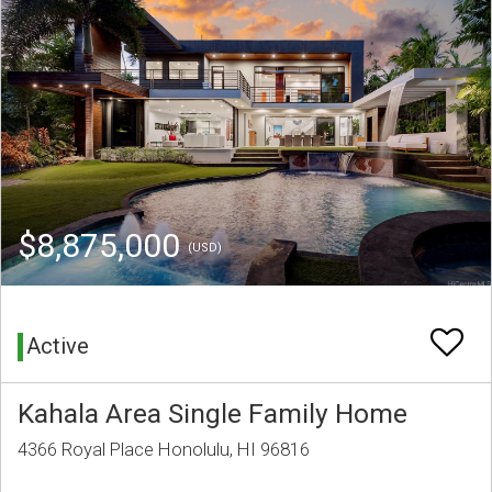
$8,875,000
(USD)
Active
Kahala Area Single Family Home
4366 Royal Place Honolulu, HI 96816