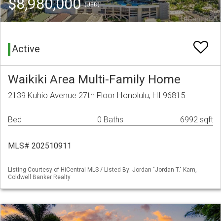
$8,980,000
(USD)
Active
Waikiki Area Multi-Family Home
2139 Kuhio Avenue 27th Floor Honolulu, HI 96815
Bed
0 Baths
6992 sqft
MLS# 202510911
Listing Courtesy of HiCentral MLS / Listed By: Jordan "Jordan T." Kam,
Coldwell Banker Realty