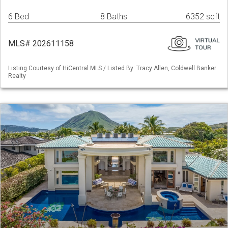
6 Bed
8 Baths
6352 sqft
MLS# 202611158
Listing Courtesy of HiCentral MLS / Listed By: Tracy Allen, Coldwell Banker
Realty