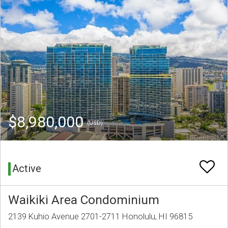
$8,980,000
(USD)
Active
Waikiki Area Condominium
2139 Kuhio Avenue 2701-2711 Honolulu, HI 96815